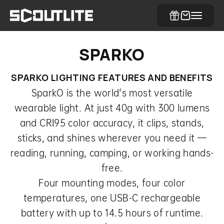
Skip to content
SCOUTLITE
Cart
Menu
SPARKO LIGHTING FEATURES AND BENEFITS
SparkO is the world's most versatile
wearable light. At just 40g with 300 lumens
and CRI95 color accuracy, it clips, stands,
sticks, and shines wherever you need it —
reading, running, camping, or working hands-
free.
Four mounting modes, four color
temperatures, one USB-C rechargeable
battery with up to 14.5 hours of runtime.