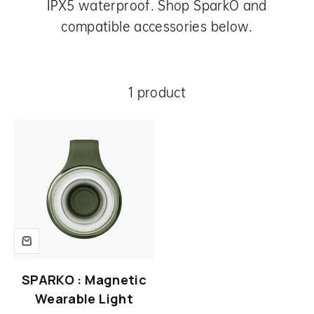
IPX5 waterproof. Shop SparkO and
compatible accessories below.
1 product
SPARKO : Magnetic
Wearable Light