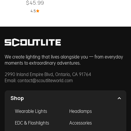
Sale price
$45.99
4.5
We create lighting that lives alongside you — from everyday
moments to extraordinary adventures.
2990 Inland Empire Blvd, Ontario, CA 91764
Email:
contact@scoutliteworld.com
Shop
Wearable Lights
Headlamps
EDC & Flashlights
Accessories