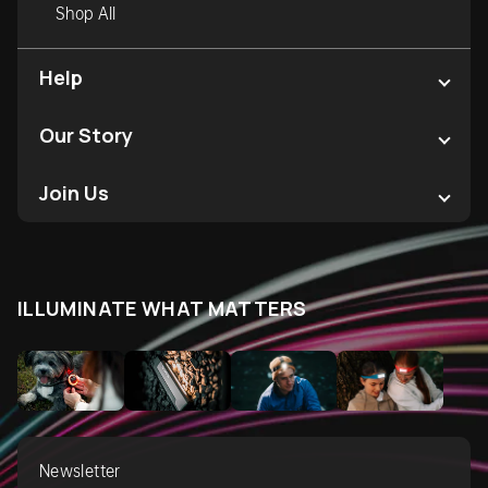
Shop All
Help
Our Story
Join Us
ILLUMINATE WHAT MATTERS
Newsletter