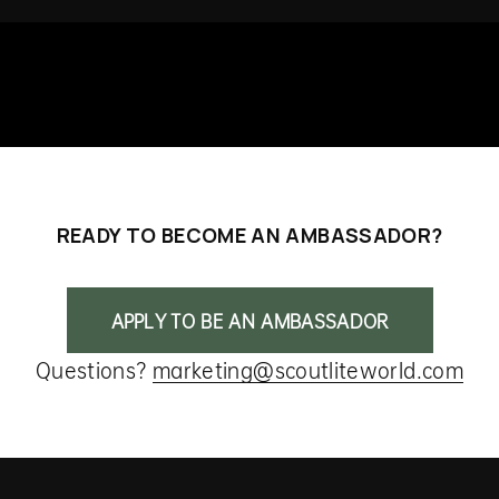
READY TO BECOME AN AMBASSADOR?
APPLY TO BE AN AMBASSADOR
Questions?
marketing@scoutliteworld.com