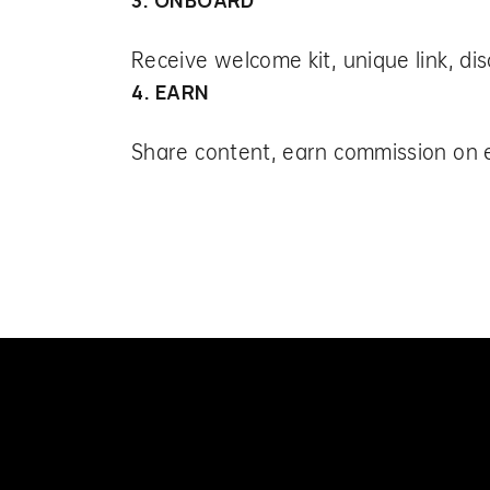
Receive welcome kit, unique link, di
4. EARN
Share content, earn commission on 