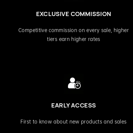
EXCLUSIVE COMMISSION
Competitive commission on every sale, higher
tiers earn higher rates
EARLY ACCESS
First to know about new products and sales