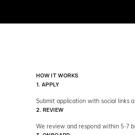
HOW IT WORKS
1. APPLY
Submit application with social links 
2. REVIEW
We review and respond within 5-7 b
3. ONBOARD