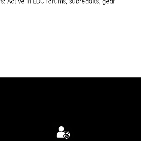
rs:
Active in EDC forums, subreddits, gear