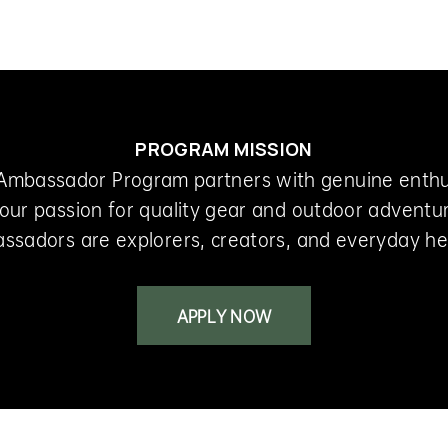
Shop
Experience
PROGRAM MISSION
Ambassador Program partners with genuine enth
our passion for quality gear and outdoor adventu
ssadors are explorers, creators, and everyday he
APPLY NOW