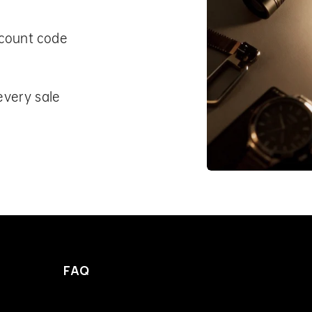
scount code
every sale
FAQ