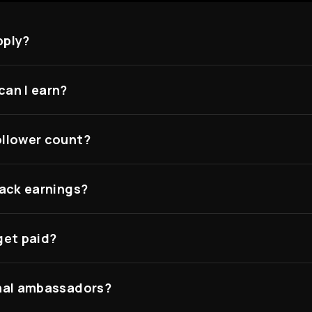
pply?
an I earn?
llower count?
rack earnings?
get paid?
nal ambassadors?