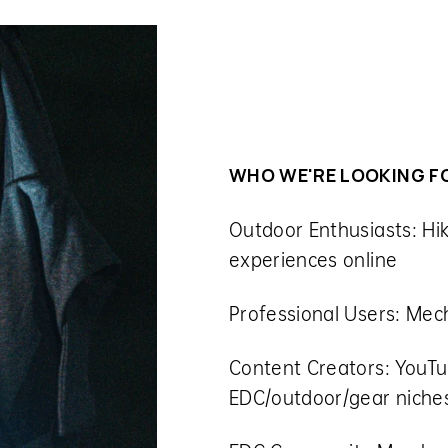
WHO WE'RE LOOKING F
Outdoor Enthusiasts:
Hi
experiences online
Professional Users:
Mech
Content Creators:
YouTu
EDC/outdoor/gear niche