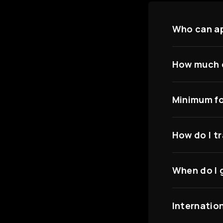
Who can a
How much c
Minimum fo
How do I t
When do I 
Internatio