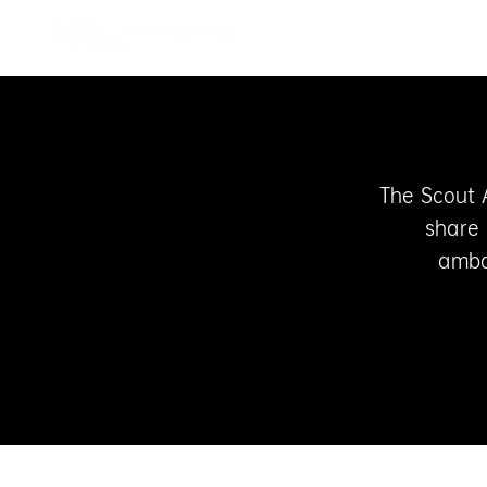
Skip to content
SCOUTLITE
The Scout 
share 
amba