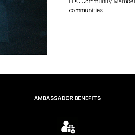
EDC Community Membe
communities
AMBASSADOR BENEFITS