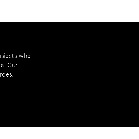
Login
Cart
usiasts who
re. Our
roes.