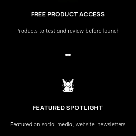
FREE PRODUCT ACCESS
Products to test and review before launch
Go to item 1
Go to item 2
Go to item 3
FEATURED SPOTLIGHT
Featured on social media, website, newsletters