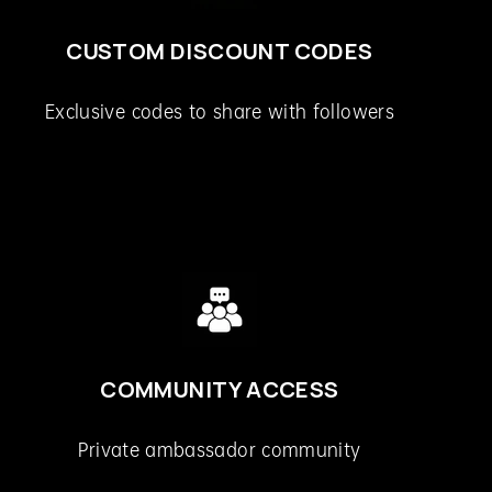
CUSTOM DISCOUNT CODES
Exclusive codes to share with followers
COMMUNITY ACCESS
Private ambassador community