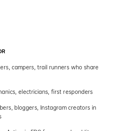
OR
kers, campers, trail runners who share
anics, electricians, first responders
bers, bloggers, Instagram creators in
s