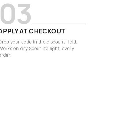
03
APPLY AT CHECKOUT
Drop your code in the discount field.
Works on any Scoutlite light, every
order.