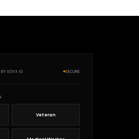
 BY GOVX ID
SECURE
N
Veteran