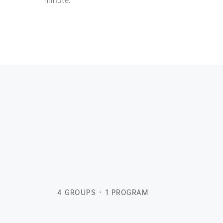
4 GROUPS · 1 PROGRAM