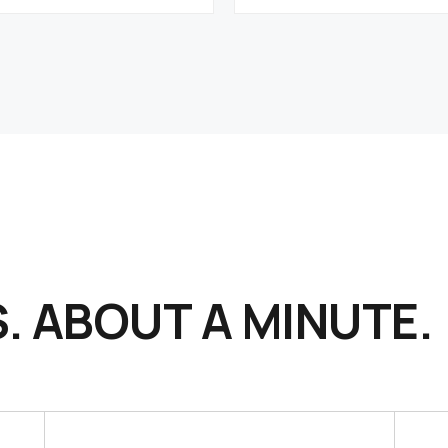
. ABOUT A MINUTE.