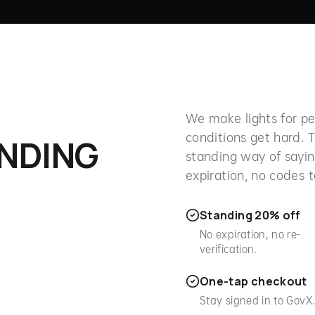
We make lights for 
conditions get hard. T
ANDING
standing way of sayin
expiration, no codes 
Standing 20% off
No expiration, no re-
verification.
One-tap checkout
Stay signed in to GovX