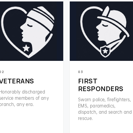
02
03
VETERANS
FIRST
RESPONDERS
Honorably discharged
service members of any
Sworn police, firefighters,
branch, any era.
EMS, paramedics,
dispatch, and search and
rescue.