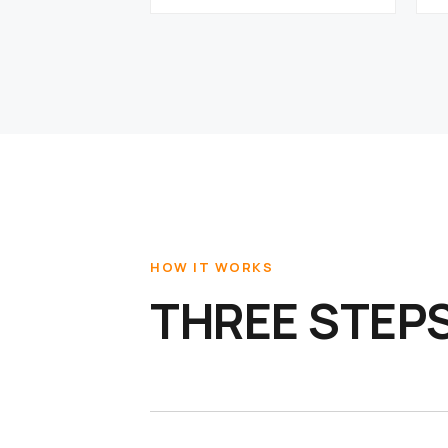
HOW IT WORKS
THREE STEPS