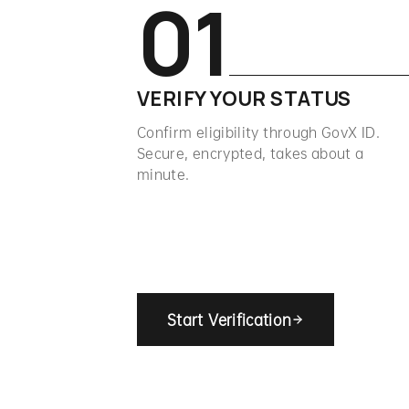
01
VERIFY YOUR STATUS
Confirm eligibility through GovX ID.
Secure, encrypted, takes about a
minute.
Start Verification