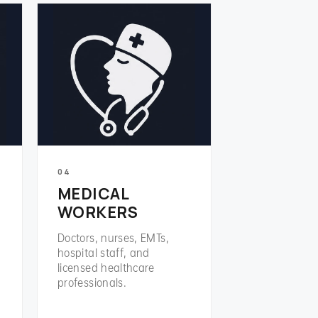
04
MEDICAL
WORKERS
Doctors, nurses, EMTs,
hospital staff, and
licensed healthcare
professionals.