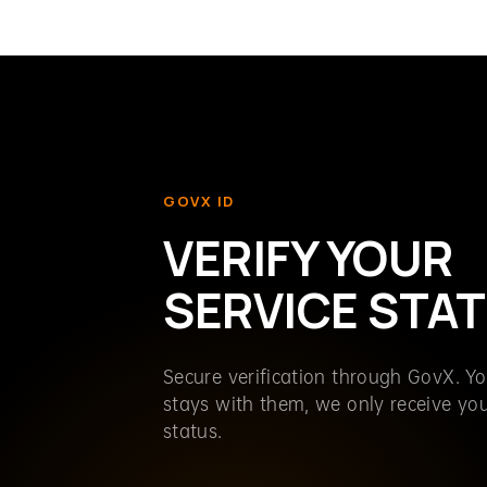
GOVX ID
VERIFY YOUR
SERVICE STA
Secure verification through GovX. Y
stays with them, we only receive your
status.