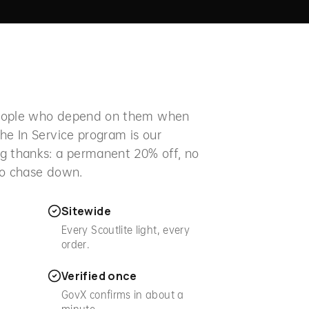
people who depend on them when
he In Service program is our
g thanks: a permanent 20% off, no
to chase down.
Sitewide
Every Scoutlite light, every
order.
Verified once
.
GovX confirms in about a
minute.