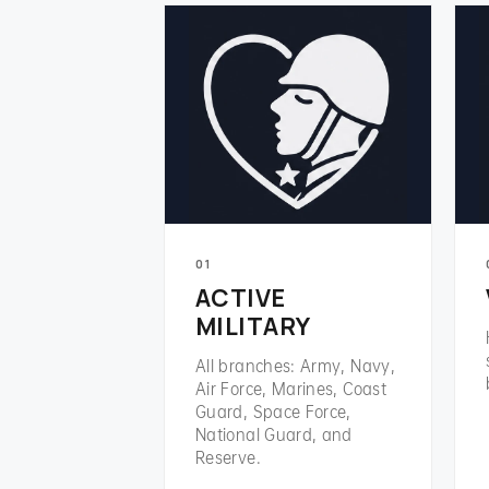
01
ACTIVE
MILITARY
All branches: Army, Navy,
Air Force, Marines, Coast
Guard, Space Force,
National Guard, and
Reserve.