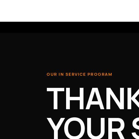
Skip to content
SCOUTLITE
OUR IN SERVICE PROGRAM
THANK
YOUR 