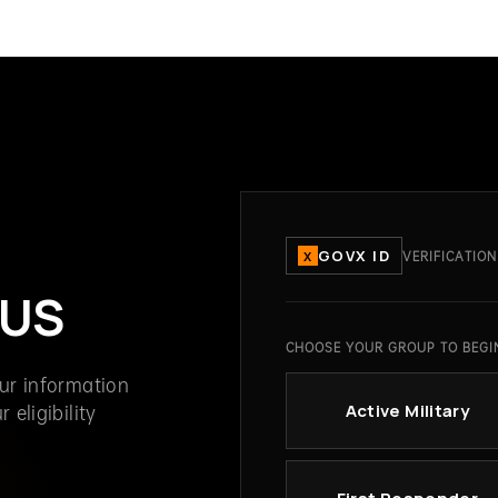
GOVX ID
VERIFICATION
X
TUS
CHOOSE YOUR GROUP TO BEGI
our information
 eligibility
Active Military