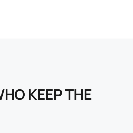
WHO KEEP THE