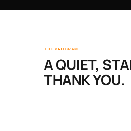
THE PROGRAM
A QUIET, ST
THANK YOU.