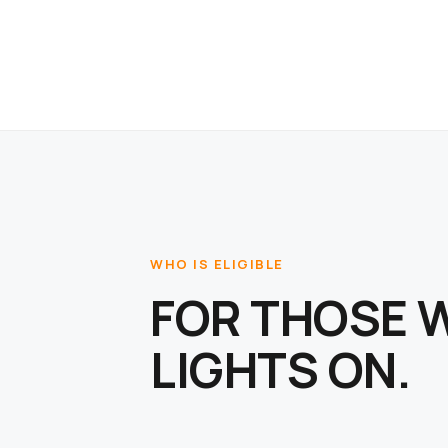
WHO IS ELIGIBLE
FOR THOSE 
LIGHTS ON.