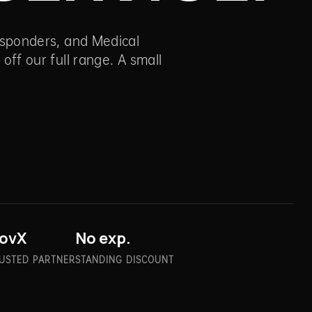
Responders, and Medical
 off our full range. A small
ovX
No exp.
USTED PARTNER
STANDING DISCOUNT