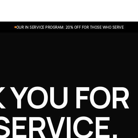
Shop
Experience
OUR IN SERVICE PROGRAM: 20% OFF FOR THOSE WHO SERVE
 YOU FOR
SERVICE.