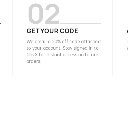
02
GET YOUR CODE
We email a 20% off code attached
to your account. Stay signed in to
GovX for instant access on future
orders.