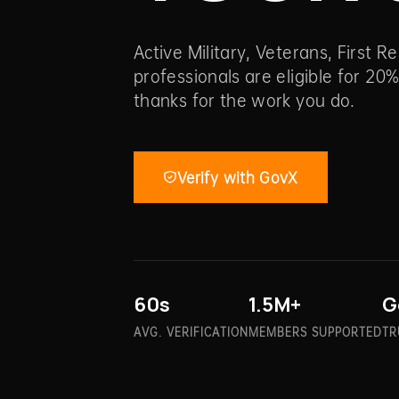
Active Military, Veterans, First 
professionals are eligible for 20%
thanks for the work you do.
Verify with GovX
60s
1.5M+
G
AVG. VERIFICATION
MEMBERS SUPPORTED
TR